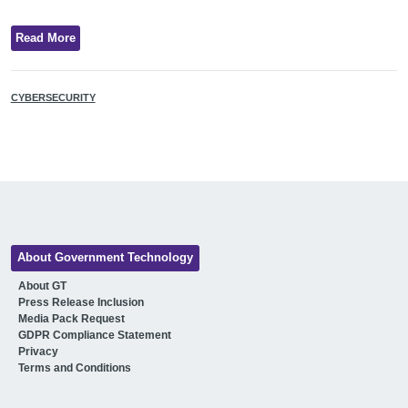
Read More
CYBERSECURITY
About Government Technology
About GT
Press Release Inclusion
Media Pack Request
GDPR Compliance Statement
Privacy
Terms and Conditions