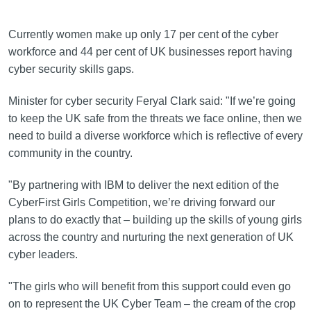
Currently women make up only 17 per cent of the cyber
workforce and 44 per cent of UK businesses report having
cyber security skills gaps.
Minister for cyber security Feryal Clark said: "If we’re going
to keep the UK safe from the threats we face online, then we
need to build a diverse workforce which is reflective of every
community in the country.
"By partnering with IBM to deliver the next edition of the
CyberFirst Girls Competition, we’re driving forward our
plans to do exactly that – building up the skills of young girls
across the country and nurturing the next generation of UK
cyber leaders.
"The girls who will benefit from this support could even go
on to represent the UK Cyber Team – the cream of the crop