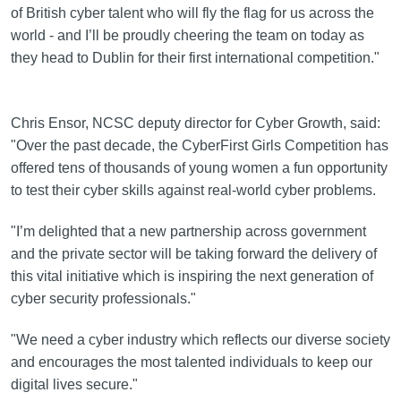
of British cyber talent who will fly the flag for us across the
world - and I’ll be proudly cheering the team on today as
they head to Dublin for their first international competition."
Chris Ensor, NCSC deputy director for Cyber Growth, said:
"Over the past decade, the CyberFirst Girls Competition has
offered tens of thousands of young women a fun opportunity
to test their cyber skills against real-world cyber problems.
"I’m delighted that a new partnership across government
and the private sector will be taking forward the delivery of
this vital initiative which is inspiring the next generation of
cyber security professionals."
"We need a cyber industry which reflects our diverse society
and encourages the most talented individuals to keep our
digital lives secure."