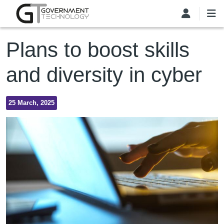
Skip to main content
Plans to boost skills
and diversity in cyber
25 March, 2025