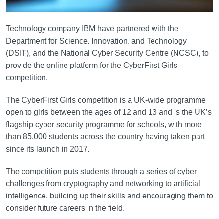
Technology company IBM have partnered with the
Department for Science, Innovation, and Technology
(DSIT), and the National Cyber Security Centre (NCSC), to
provide the online platform for the CyberFirst Girls
competition.
The CyberFirst Girls competition is a UK-wide programme
open to girls between the ages of 12 and 13 and is the UK’s
flagship cyber security programme for schools, with more
than 85,000 students across the country having taken part
since its launch in 2017.
The competition puts students through a series of cyber
challenges from cryptography and networking to artificial
intelligence, building up their skills and encouraging them to
consider future careers in the field.