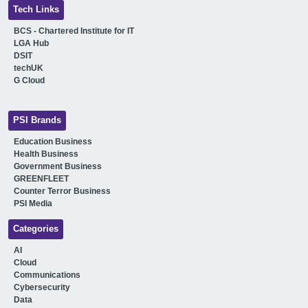
Tech Links
BCS - Chartered Institute for IT
LGA Hub
DSIT
techUK
G Cloud
PSI Brands
Education Business
Health Business
Government Business
GREENFLEET
Counter Terror Business
PSI Media
Categories
AI
Cloud
Communications
Cybersecurity
Data