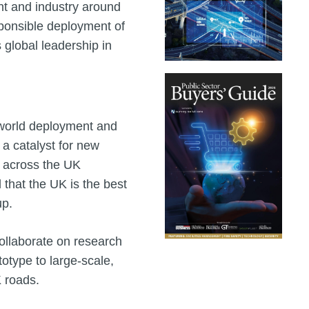
nt and industry around
sponsible deployment of
 global leadership in
l‑world deployment and
 a catalyst for new
h across the UK
that the UK is the best
up.
llaborate on research
otype to large‑scale,
 roads.