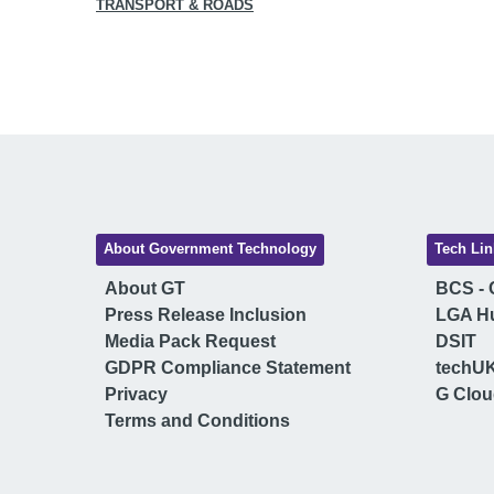
TRANSPORT & ROADS
About Government Technology
Tech Lin
About GT
BCS - C
Press Release Inclusion
LGA H
Media Pack Request
DSIT
GDPR Compliance Statement
techU
Privacy
G Clo
Terms and Conditions