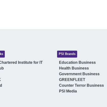
ks
PSI Brands
hartered Institute for IT
Education Business
ub
Health Business
Government Business
K
GREENFLEET
ud
Counter Terror Business
PSI Media