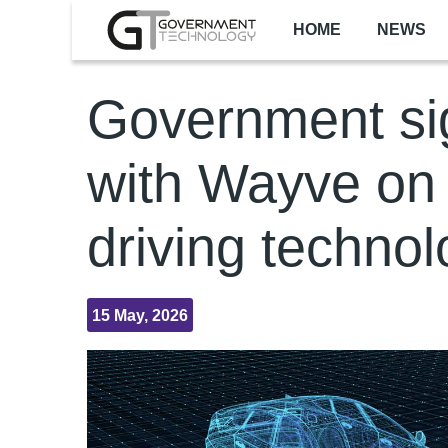
Skip to main content
HOME
NEWS
Government si
with Wayve on 
driving techno
15 May, 2026