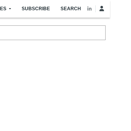
LES
SUBSCRIBE
SEARCH