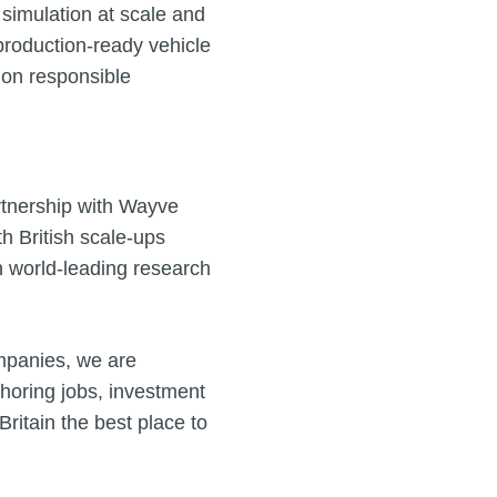
 simulation at scale and
o production‑ready vehicle
y on responsible
rtnership with Wayve
 British scale‑ups
n world‑leading research
mpanies, we are
choring jobs, investment
itain the best place to