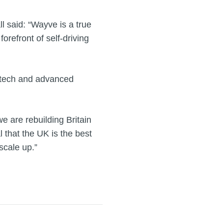
 said: “Wayve is a true
forefront of self-driving
d tech and advanced
 are rebuilding Britain
 that the UK is the best
scale up.”