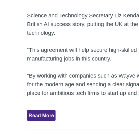
Science and Technology Secretary Liz Kendall
British AI success story, putting the UK at the 
technology.
“This agreement will help secure high-skille
manufacturing jobs in this country.
“By working with companies such as Wayve we
for the modern age and sending a clear signal
place for ambitious tech firms to start up and 
Read More