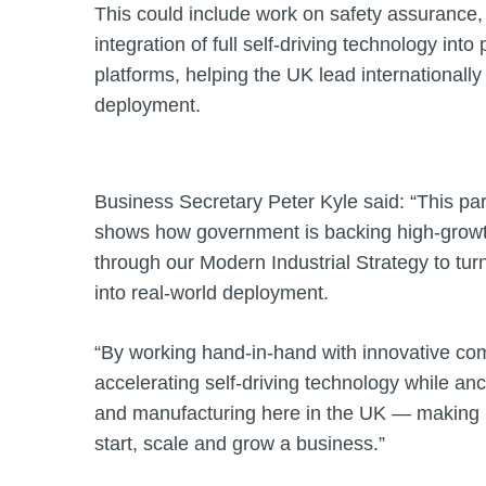
This could include work on safety assurance,
integration of full self‑driving technology int
platforms, helping the UK lead internationall
deployment.
Business Secretary Peter Kyle said: “This pa
shows how government is backing high‑growth
through our Modern Industrial Strategy to tur
into real‑world deployment.
“By working hand‑in‑hand with innovative co
accelerating self‑driving technology while an
and manufacturing here in the UK — making Br
start, scale and grow a business.”