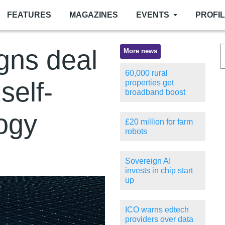
FEATURES
MAGAZINES
EVENTS
PROFI
gns deal
More news
60,000 rural
self-
properties get
broadband boost
logy
£20 million for farm
robots
Sovereign AI
invests in chip start
up
ICO warns edtech
providers over data