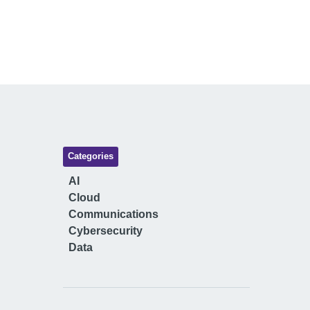
Categories
AI
Cloud
Communications
Cybersecurity
Data