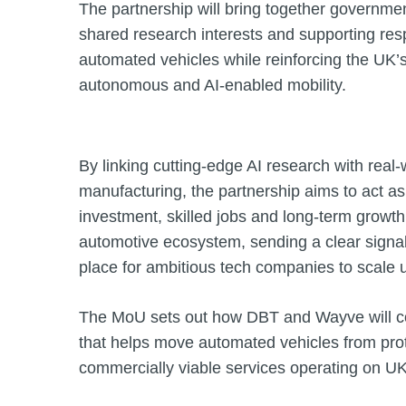
The partnership will bring together governme
shared research interests and supporting re
automated vehicles while reinforcing the UK’s
autonomous and AI‑enabled mobility.
By linking cutting‑edge AI research with rea
manufacturing, the partnership aims to act as
investment, skilled jobs and long‑term growt
automotive ecosystem, sending a clear signal 
place for ambitious tech companies to scale 
The MoU sets out how DBT and Wayve will co
that helps move automated vehicles from prot
commercially viable services operating on UK