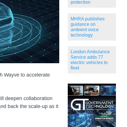
protection
MHRA publishes
guidance on
ambient voice
technology
London Ambulance
Service adds 77
electric vehicles to
fleet
h Wayve to accelerate
l deepen collaboration
and back the scale‑up as it