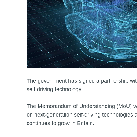
The government has signed a partnership wit
self-driving technology.
The Memorandum of Understanding (MoU) wil
on next‑generation self‑driving technologies 
continues to grow in Britain.