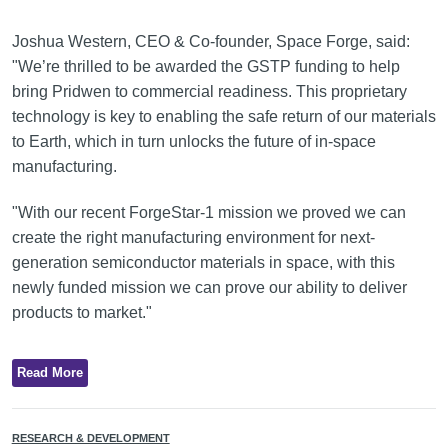
Joshua Western, CEO & Co-founder, Space Forge, said:
"We’re thrilled to be awarded the GSTP funding to help
bring Pridwen to commercial readiness. This proprietary
technology is key to enabling the safe return of our materials
to Earth, which in turn unlocks the future of in-space
manufacturing.
"With our recent ForgeStar-1 mission we proved we can
create the right manufacturing environment for next-
generation semiconductor materials in space, with this
newly funded mission we can prove our ability to deliver
products to market."
Read More
RESEARCH & DEVELOPMENT