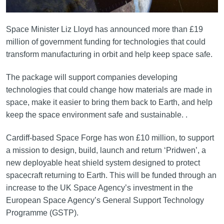
Space Minister Liz Lloyd has announced more than £19
million of government funding for technologies that could
transform manufacturing in orbit and help keep space safe.
The package will support companies developing
technologies that could change how materials are made in
space, make it easier to bring them back to Earth, and help
keep the space environment safe and sustainable. .
Cardiff-based Space Forge has won £10 million, to support
a mission to design, build, launch and return ‘Pridwen’, a
new deployable heat shield system designed to protect
spacecraft returning to Earth. This will be funded through an
increase to the UK Space Agency’s investment in the
European Space Agency’s General Support Technology
Programme (GSTP).