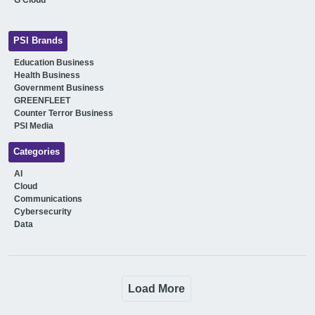
PSI Brands
Education Business
Health Business
Government Business
GREENFLEET
Counter Terror Business
PSI Media
Categories
AI
Cloud
Communications
Cybersecurity
Data
Load More