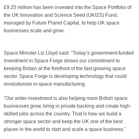
£9.25 million has been invested into the Space Portfolio of
the UK Innovation and Science Seed (UKI2S) Fund,
managed by Future Planet Capital, to help UK space
businesses scale and grow.
Space Minister Liz Lloyd said: "Today’s government-funded
investment in Space Forge shows our commitment to
keeping Britain at the forefront of the fast-growing space
sector. Space Forge is developing technology that could
revolutionise in-space manufacturing.
"Our wider investment is also helping more British space
businesses grow, bring in private backing and create high-
skilled jobs across the country. That is how we build a
stronger space sector and keep the UK one of the best
places in the world to start and scale a space business."