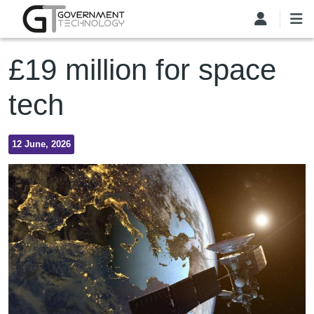
Skip to main content
£19 million for space
tech
12 June, 2026