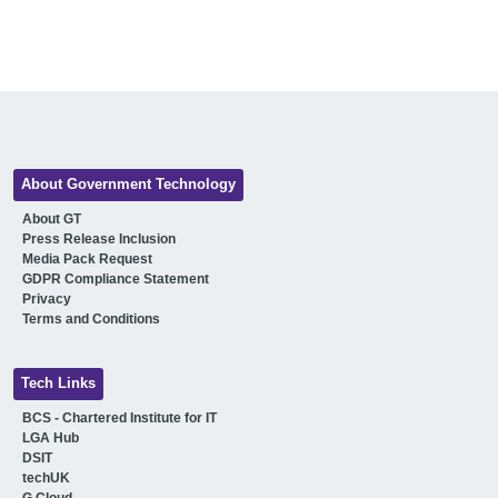
About Government Technology
About GT
Press Release Inclusion
Media Pack Request
GDPR Compliance Statement
Privacy
Terms and Conditions
Tech Links
BCS - Chartered Institute for IT
LGA Hub
DSIT
techUK
G Cloud