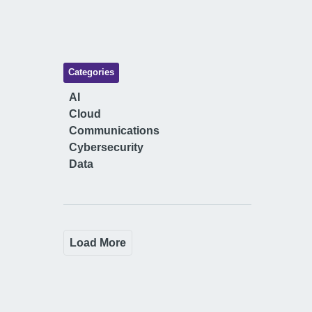
Categories
AI
Cloud
Communications
Cybersecurity
Data
Load More