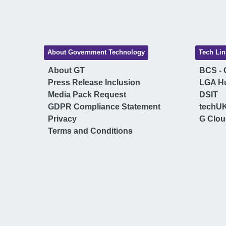
About Government Technology
Tech Lin
About GT
BCS - C
Press Release Inclusion
LGA H
Media Pack Request
DSIT
GDPR Compliance Statement
techU
Privacy
G Clo
Terms and Conditions