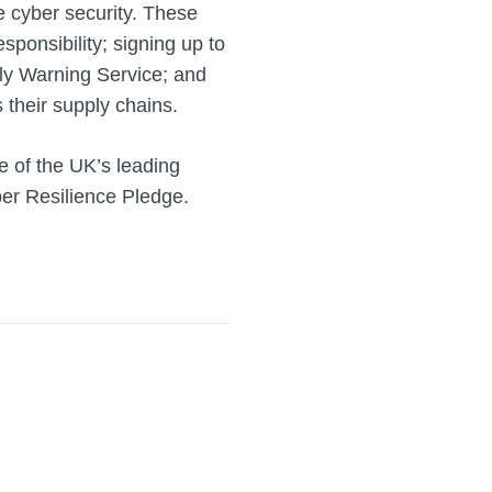
e cyber security. These
sponsibility; signing up to
rly Warning Service; and
s their supply chains.
e of the UK’s leading
ber Resilience Pledge.