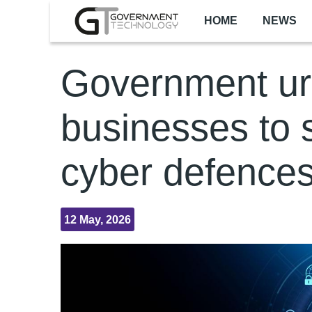
Skip to main content
HOME
NEWS
Government u
businesses to 
cyber defence
12 May, 2026