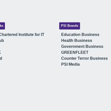
ks
PSI Brands
hartered Institute for IT
Education Business
ub
Health Business
Government Business
K
GREENFLEET
ud
Counter Terror Business
PSI Media