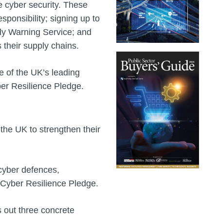
e cyber security. These
sponsibility; signing up to
rly Warning Service; and
s their supply chains.
e of the UK’s leading
ber Resilience Pledge.
the UK to strengthen their
 cyber defences,
a Cyber Resilience Pledge.
s out three concrete