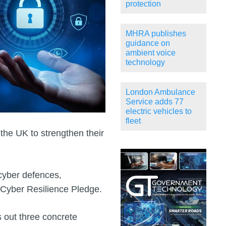
protection
MHRA publishes
guidance on
ambient voice
technology
London Ambulance
Service adds 77
electric vehicles to
fleet
the UK to strengthen their
 cyber defences,
a Cyber Resilience Pledge.
s out three concrete