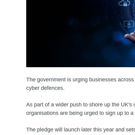
The government is urging businesses across 
cyber defences.
As part of a wider push to shore up the UK's
organisations are being urged to sign up to 
The pledge will launch later this year and set