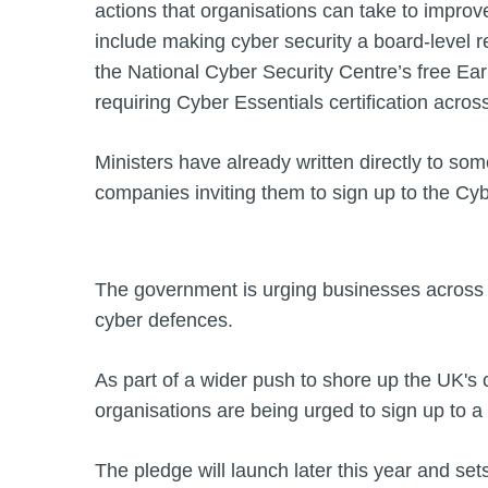
actions that organisations can take to improv
include making cyber security a board-level re
the National Cyber Security Centre’s free Ea
requiring Cyber Essentials certification acros
Ministers have already written directly to som
companies inviting them to sign up to the Cy
The government is urging businesses across 
cyber defences.
As part of a wider push to shore up the UK's
organisations are being urged to sign up to 
The pledge will launch later this year and set