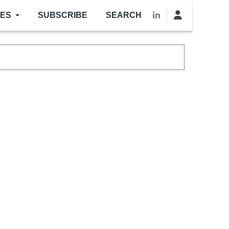
LES
SUBSCRIBE
SEARCH