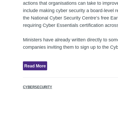
actions that organisations can take to improv
include making cyber security a board-level re
the National Cyber Security Centre’s free Ea
requiring Cyber Essentials certification acros
Ministers have already written directly to som
companies inviting them to sign up to the Cy
Read More
CYBERSECURITY