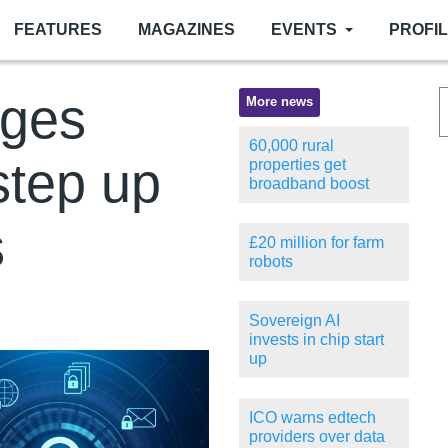
FEATURES
MAGAZINES
EVENTS
PROFI
rges
More news
60,000 rural
step up
properties get
broadband boost
s
£20 million for farm
robots
Sovereign AI
invests in chip start
up
ICO warns edtech
providers over data