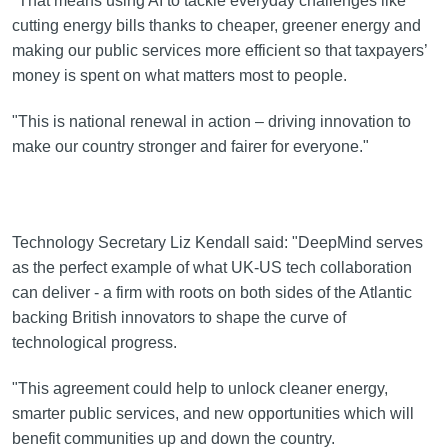
"That means using AI to tackle everyday challenges like
cutting energy bills thanks to cheaper, greener energy and
making our public services more efficient so that taxpayers’
money is spent on what matters most to people.
"This is national renewal in action – driving innovation to
make our country stronger and fairer for everyone."
Technology Secretary Liz Kendall said: "DeepMind serves
as the perfect example of what UK-US tech collaboration
can deliver - a firm with roots on both sides of the Atlantic
backing British innovators to shape the curve of
technological progress.
"This agreement could help to unlock cleaner energy,
smarter public services, and new opportunities which will
benefit communities up and down the country.