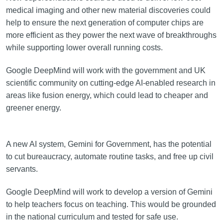
medical imaging and other new material discoveries could
help to ensure the next generation of computer chips are
more efficient as they power the next wave of breakthroughs
while supporting lower overall running costs.
Google DeepMind will work with the government and UK
scientific community on cutting-edge AI-enabled research in
areas like fusion energy, which could lead to cheaper and
greener energy.
A new AI system, Gemini for Government, has the potential
to cut bureaucracy, automate routine tasks, and free up civil
servants.
Google DeepMind will work to develop a version of Gemini
to help teachers focus on teaching. This would be grounded
in the national curriculum and tested for safe use.