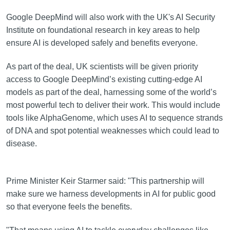
Google DeepMind will also work with the UK's AI Security
Institute on foundational research in key areas to help
ensure AI is developed safely and benefits everyone.
As part of the deal, UK scientists will be given priority
access to Google DeepMind’s existing cutting-edge AI
models as part of the deal, harnessing some of the world’s
most powerful tech to deliver their work. This would include
tools like AlphaGenome, which uses AI to sequence strands
of DNA and spot potential weaknesses which could lead to
disease.
Prime Minister Keir Starmer said: "This partnership will
make sure we harness developments in AI for public good
so that everyone feels the benefits.