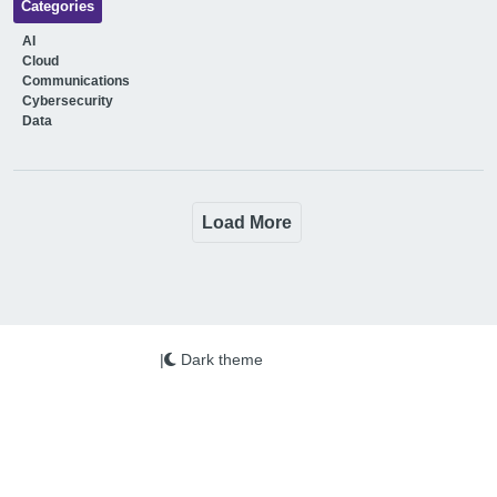
Categories
AI
Cloud
Communications
Cybersecurity
Data
Load More
|
Dark theme