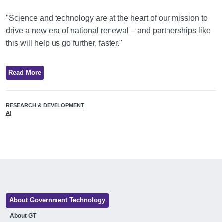
"Science and technology are at the heart of our mission to
drive a new era of national renewal – and partnerships like
this will help us go further, faster."
Read More
RESEARCH & DEVELOPMENT
AI
About Government Technology
About GT