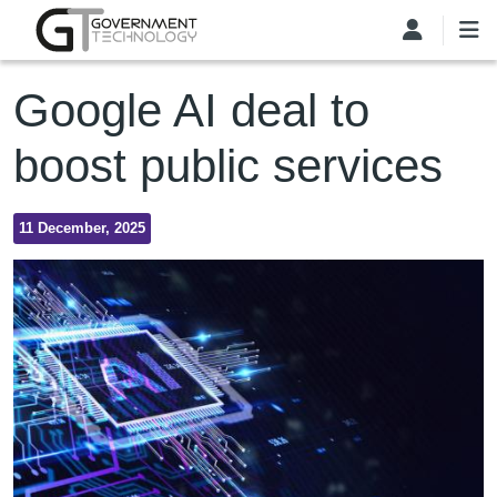
Skip to main content
Google AI deal to
boost public services
11 December, 2025