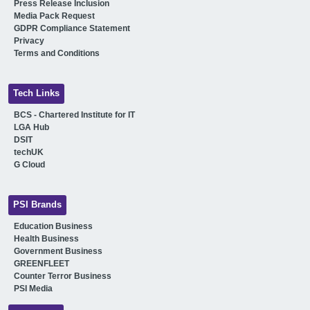
Press Release Inclusion
Media Pack Request
GDPR Compliance Statement
Privacy
Terms and Conditions
Tech Links
BCS - Chartered Institute for IT
LGA Hub
DSIT
techUK
G Cloud
PSI Brands
Education Business
Health Business
Government Business
GREENFLEET
Counter Terror Business
PSI Media