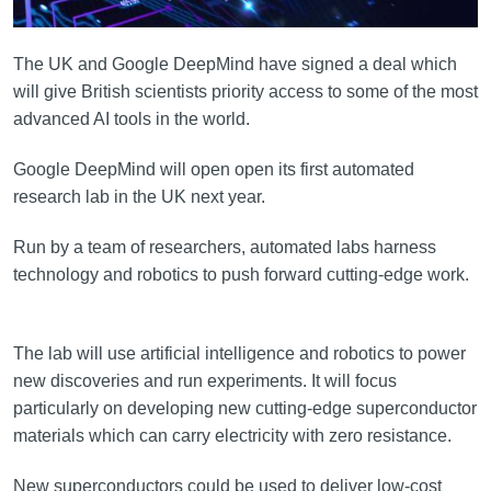
The UK and Google DeepMind have signed a deal which
will give British scientists priority access to some of the most
advanced AI tools in the world.
Google DeepMind will open open its first automated
research lab in the UK next year.
Run by a team of researchers, automated labs harness
technology and robotics to push forward cutting-edge work.
The lab will use artificial intelligence and robotics to power
new discoveries and run experiments. It will focus
particularly on developing new cutting-edge superconductor
materials which can carry electricity with zero resistance.
New superconductors could be used to deliver low-cost