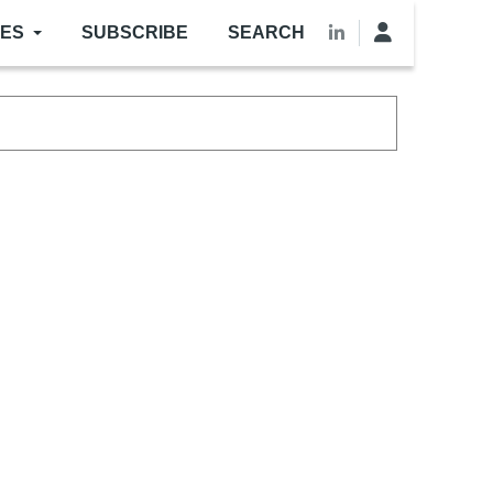
LES
SUBSCRIBE
SEARCH