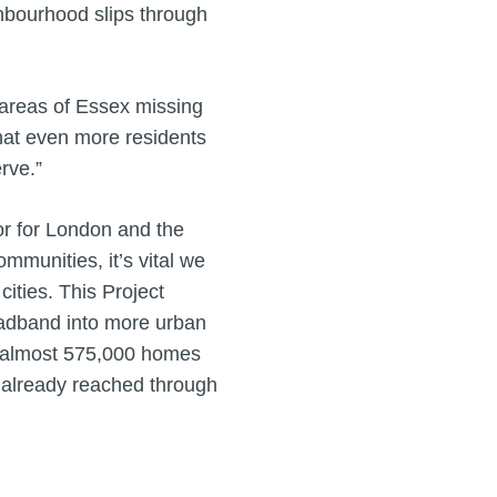
ghbourhood slips through
t areas of Essex missing
that even more residents
erve.”
r for London and the
ommunities, it’s vital we
ities. This Project
roadband into more urban
e almost 575,000 homes
 already reached through