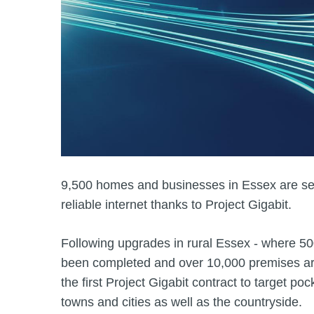
9,500 homes and businesses in Essex are set
reliable internet thanks to Project Gigabit.
Following upgrades in rural Essex - where 5
been completed and over 10,000 premises are s
the first Project Gigabit contract to target poc
towns and cities as well as the countryside.