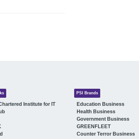
ks
PSI Brands
hartered Institute for IT
Education Business
ub
Health Business
Government Business
K
GREENFLEET
ud
Counter Terror Business