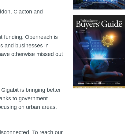
ldon, Clacton and
nt funding, Openreach is
es and businesses in
have otherwise missed out
Gigabit is bringing better
thanks to government
 focusing on urban areas,
 disconnected. To reach our