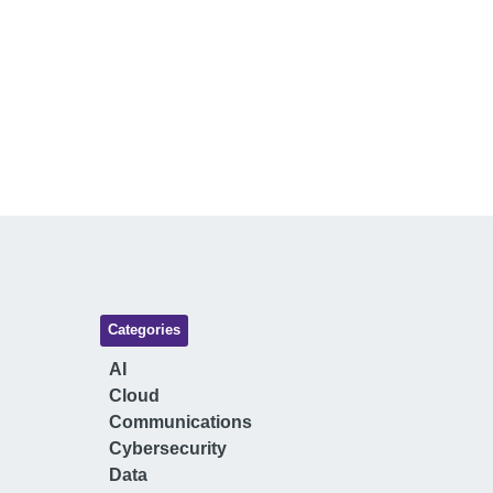
Categories
AI
Cloud
Communications
Cybersecurity
Data