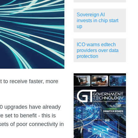
Sovereign AI
invests in chip start
up
ICO warns edtech
providers over data
protection
 to receive faster, more
00 upgrades have already
et to benefit - this is
kets of poor connectivity in