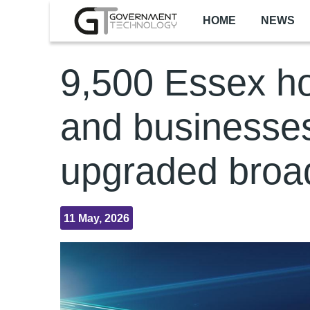
Skip to main content
HOME
NEWS
9,500 Essex 
and businesses
upgraded bro
11 May, 2026