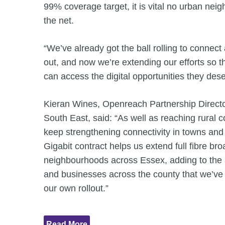
99% coverage target, it is vital no urban nei
the net.
“We’ve already got the ball rolling to connec
out, and now we’re extending our efforts so 
can access the digital opportunities they des
Kieran Wines, Openreach Partnership Directo
South East, said: “As well as reaching rural c
keep strengthening connectivity in towns and c
Gigabit contract helps us extend full fibre b
neighbourhoods across Essex, adding to th
and businesses across the county that we’ve
our own rollout.”
Read More