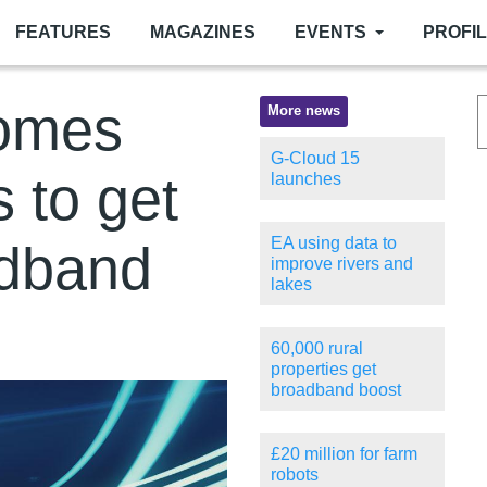
FEATURES
MAGAZINES
EVENTS
PROFI
homes
More news
G-Cloud 15
 to get
launches
EA using data to
adband
improve rivers and
lakes
60,000 rural
properties get
broadband boost
£20 million for farm
robots