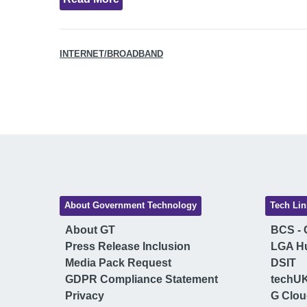
INTERNET/BROADBAND
About Government Technology
Tech Lin
About GT
BCS - C
Press Release Inclusion
LGA H
Media Pack Request
DSIT
GDPR Compliance Statement
techU
Privacy
G Clo