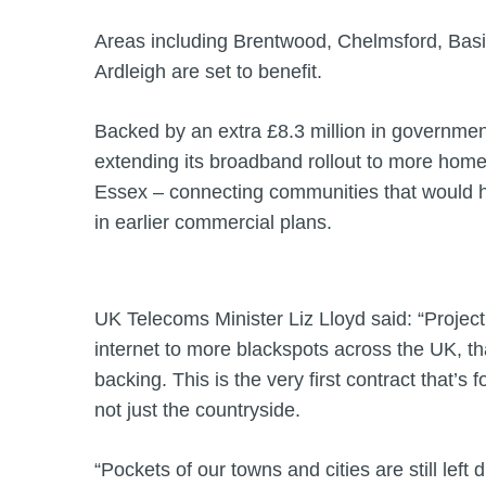
Areas including Brentwood, Chelmsford, Basi
Ardleigh are set to benefit.
Backed by an extra £8.3 million in governme
extending its broadband rollout to more hom
Essex – connecting communities that would 
in earlier commercial plans.
UK Telecoms Minister Liz Lloyd said: “Project 
internet to more blackspots across the UK, 
backing. This is the very first contract that’s
not just the countryside.
“Pockets of our towns and cities are still left