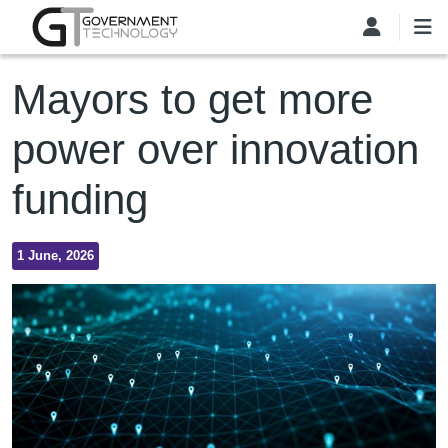
Skip to main content
Mayors to get more
power over innovation
funding
1 June, 2026