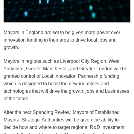
Mayors in England are set to be given more power over
innovation funding in their area to drive local jobs and
growth.
Mayors in regions such as Liverpool City Region, West
Yorkshire, Greater Manchester, and Greater London will be
granted control of Local Innovation Partnership funding
which is designed to boost the new industries and
technologies that will drive the growth, jobs and businesses
of the future.
After the next Spending Review, Mayors of Established
Mayoral Strategic Authorities will be given the ability to
decide how and where to target regional R&D investment