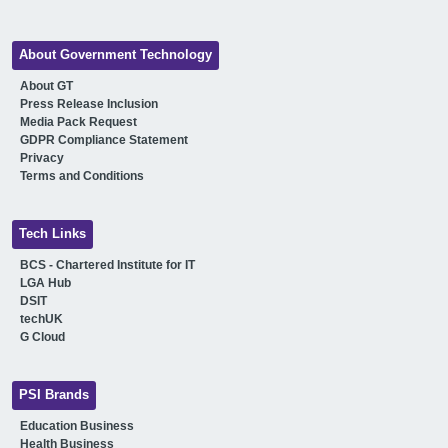
About Government Technology
About GT
Press Release Inclusion
Media Pack Request
GDPR Compliance Statement
Privacy
Terms and Conditions
Tech Links
BCS - Chartered Institute for IT
LGA Hub
DSIT
techUK
G Cloud
PSI Brands
Education Business
Health Business