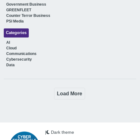
Government Business
GREENFLEET
Counter Terror Business
PSI Media
Categories
AI
Cloud
Communications
Cybersecurity
Data
Load More
|
Dark theme