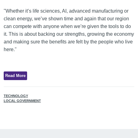
"Whether it’s life sciences, AI, advanced manufacturing or
clean energy, we’ve shown time and again that our region
can compete with anyone when we’re given the tools to do
it. This is about backing our strengths, growing the economy
and making sure the benefits are felt by the people who live
here."
Read More
TECHNOLOGY
LOCAL GOVERNMENT