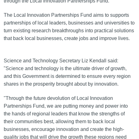
through the Local Innovation Partnerships Fund.
The Local Innovation Partnerships Fund aims to supports
partnerships of local leaders, businesses and universities to
turn existing research breakthroughs into practical solutions
that back local businesses, create jobs and improve lives.
Science and Technology Secretary Liz Kendall said:
"Science and technology is the ultimate driver of growth,
and this Government is determined to ensure every region
shares in the prosperity brought about by innovation.
"Through the future devolution of Local Innovation
Partnerships Fund, we are putting money and power into
the hands of regional leaders that know the strengths of
their communities best, allowing them to back local
businesses, encourage innovation and create the high-
quality jobs that will drive the growth these regions need