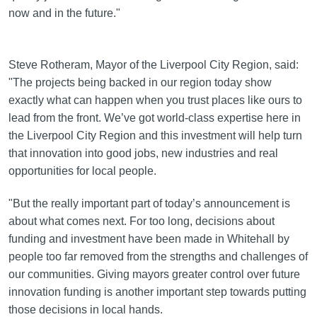
now and in the future."
Steve Rotheram, Mayor of the Liverpool City Region, said:
"The projects being backed in our region today show
exactly what can happen when you trust places like ours to
lead from the front. We’ve got world-class expertise here in
the Liverpool City Region and this investment will help turn
that innovation into good jobs, new industries and real
opportunities for local people.
"But the really important part of today’s announcement is
about what comes next. For too long, decisions about
funding and investment have been made in Whitehall by
people too far removed from the strengths and challenges of
our communities. Giving mayors greater control over future
innovation funding is another important step towards putting
those decisions in local hands.