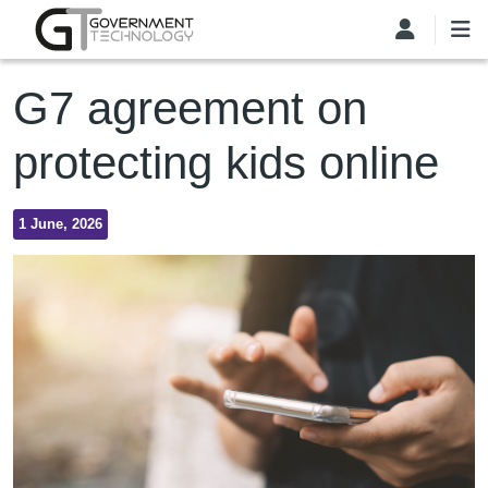
Skip to main content
G7 agreement on
protecting kids online
1 June, 2026