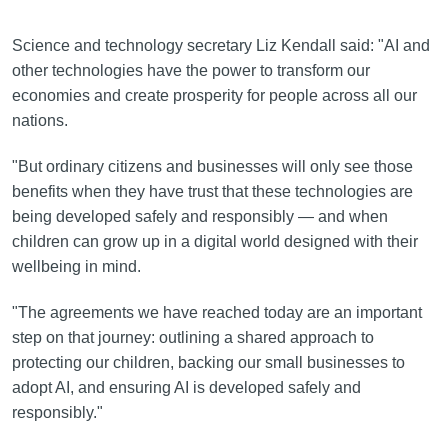
Science and technology secretary Liz Kendall said: "AI and
other technologies have the power to transform our
economies and create prosperity for people across all our
nations.
"But ordinary citizens and businesses will only see those
benefits when they have trust that these technologies are
being developed safely and responsibly — and when
children can grow up in a digital world designed with their
wellbeing in mind.
"The agreements we have reached today are an important
step on that journey: outlining a shared approach to
protecting our children, backing our small businesses to
adopt AI, and ensuring AI is developed safely and
responsibly."