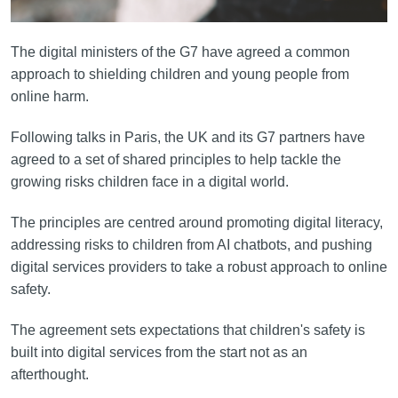
The digital ministers of the G7 have agreed a common
approach to shielding children and young people from
online harm.
Following talks in Paris, the UK and its G7 partners have
agreed to a set of shared principles to help tackle the
growing risks children face in a digital world.
The principles are centred around promoting digital literacy,
addressing risks to children from AI chatbots, and pushing
digital services providers to take a robust approach to online
safety.
The agreement sets expectations that children's safety is
built into digital services from the start not as an
afterthought.