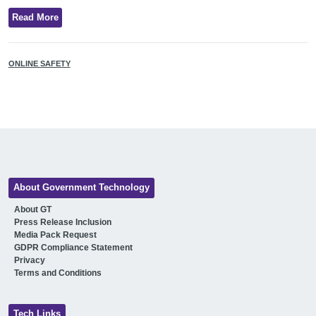
Read More
ONLINE SAFETY
About Government Technology
About GT
Press Release Inclusion
Media Pack Request
GDPR Compliance Statement
Privacy
Terms and Conditions
Tech Links