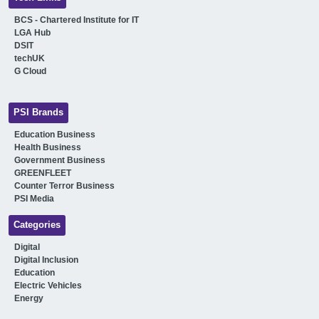
BCS - Chartered Institute for IT
LGA Hub
DSIT
techUK
G Cloud
PSI Brands
Education Business
Health Business
Government Business
GREENFLEET
Counter Terror Business
PSI Media
Categories
Digital
Digital Inclusion
Education
Electric Vehicles
Energy