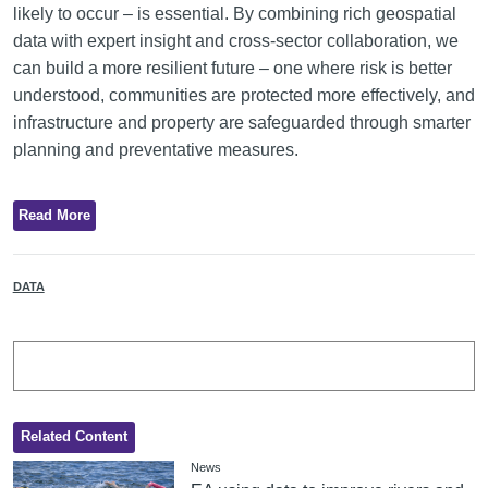
likely to occur – is essential. By combining rich geospatial
data with expert insight and cross-sector collaboration, we
can build a more resilient future – one where risk is better
understood, communities are protected more effectively, and
infrastructure and property are safeguarded through smarter
planning and preventative measures.
Read More
DATA
Related Content
News