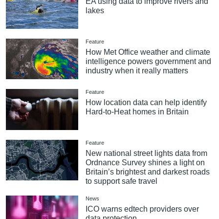
EA using data to improve rivers and
lakes
Feature
How Met Office weather and climate
intelligence powers government and
industry when it really matters
Feature
How location data can help identify
Hard-to-Heat homes in Britain
Feature
New national street lights data from
Ordnance Survey shines a light on
Britain’s brightest and darkest roads
to support safe travel
News
ICO warns edtech providers over
data protection