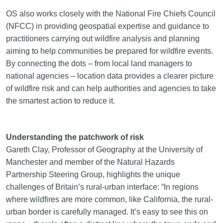
OS also works closely with the National Fire Chiefs Council
(NFCC) in providing geospatial expertise and guidance to
practitioners carrying out wildfire analysis and planning
aiming to help communities be prepared for wildfire events.
By connecting the dots – from local land managers to
national agencies – location data provides a clearer picture
of wildfire risk and can help authorities and agencies to take
the smartest action to reduce it.
Understanding the patchwork of risk
Gareth Clay, Professor of Geography at the University of
Manchester and member of the Natural Hazards
Partnership Steering Group, highlights the unique
challenges of Britain’s rural-urban interface: “In regions
where wildfires are more common, like California, the rural-
urban border is carefully managed. It’s easy to see this on