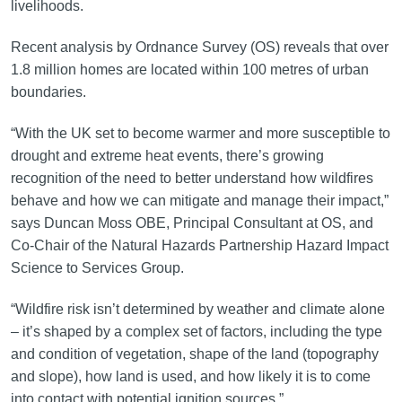
livelihoods.
Recent analysis by Ordnance Survey (OS) reveals that over
1.8 million homes are located within 100 metres of urban
boundaries.
“With the UK set to become warmer and more susceptible to
drought and extreme heat events, there’s growing
recognition of the need to better understand how wildfires
behave and how we can mitigate and manage their impact,”
says Duncan Moss OBE, Principal Consultant at OS, and
Co-Chair of the Natural Hazards Partnership Hazard Impact
Science to Services Group.
“Wildfire risk isn’t determined by weather and climate alone
– it’s shaped by a complex set of factors, including the type
and condition of vegetation, shape of the land (topography
and slope), how land is used, and how likely it is to come
into contact with potential ignition sources.”