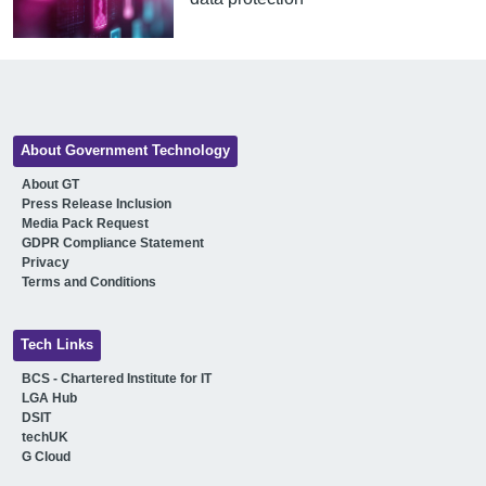
About Government Technology
About GT
Press Release Inclusion
Media Pack Request
GDPR Compliance Statement
Privacy
Terms and Conditions
Tech Links
BCS - Chartered Institute for IT
LGA Hub
DSIT
techUK
G Cloud