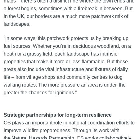
maps – there’s often a distinct line where the town ends and
a forest begins, sometimes with a firebreak in between. But
in the UK, our borders are a much more patchwork mix of
landscapes.
“In some ways, this patchwork protects us by breaking up
fuel sources. Whether you’re in deciduous woodland, on a
heath or a grassy field, each landscape has intrinsic
properties that make it more or less flammable. But these
areas also include vital infrastructure and fixtures of daily
life – from village shops and community centres to dog
walking routes. The more pressure an area is under, the
greater the chances for ignitions.”
Strategic partnerships for long-term resilience
OS plays an important role in national coordination efforts to
improve wildfire preparedness. Through its work with
the Natural Hazards Partnership, OS works collaboratively