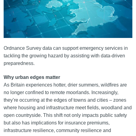
Ordnance Survey data can support emergency services in
tackling the growing hazard by assisting with data-driven
preparedness.
Why urban edges matter
As Britain experiences hotter, drier summers, wildfires are
no longer confined to remote moorlands. Increasingly,
they’re occurring at the edges of towns and cities – zones
where housing and infrastructure meet fields, woodland and
open countryside. This shift not only impacts public safety
but also has implications for insurance premiums,
infrastructure resilience, community resilience and