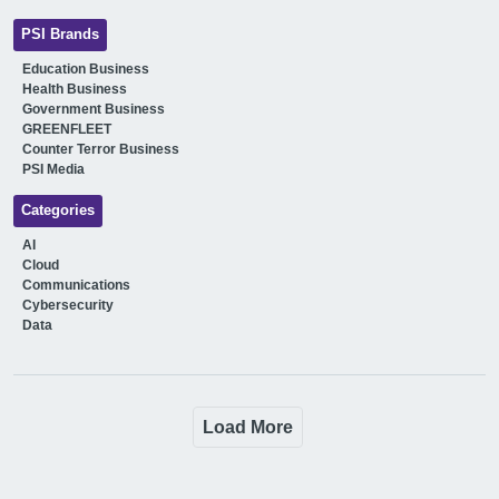
PSI Brands
Education Business
Health Business
Government Business
GREENFLEET
Counter Terror Business
PSI Media
Categories
AI
Cloud
Communications
Cybersecurity
Data
Load More