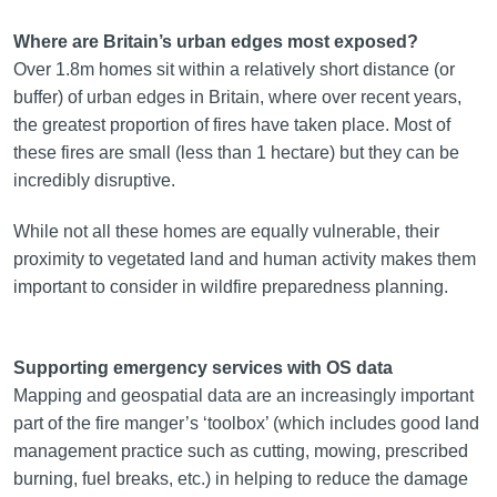
Where are Britain’s urban edges most exposed?
Over 1.8m homes sit within a relatively short distance (or
buffer) of urban edges in Britain, where over recent years,
the greatest proportion of fires have taken place. Most of
these fires are small (less than 1 hectare) but they can be
incredibly disruptive.
While not all these homes are equally vulnerable, their
proximity to vegetated land and human activity makes them
important to consider in wildfire preparedness planning.
Supporting emergency services with OS data
Mapping and geospatial data are an increasingly important
part of the fire manger’s ‘toolbox’ (which includes good land
management practice such as cutting, mowing, prescribed
burning, fuel breaks, etc.) in helping to reduce the damage