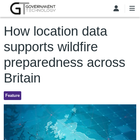
Skip to main content
How location data
supports wildfire
preparedness across
Britain
Feature