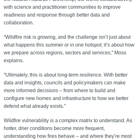
with science and practitioner communities to improve
readiness and response through better data and
collaboration.
“Wildfire risk is growing, and the challenge isn’t just about
what happens this summer or in one hotspot; it’s about how
we prepare across regions, sectors and services,” Moss
explains.
“Ultimately, this is about long-term resilience. With better
data and insights, councils and policymakers can make
more informed decisions – from where to build and
configure new homes and infrastructure to how we better
defend what already exists.”
Wildfire vulnerability is a complex matrix to understand. As
hotter, drier conditions become more frequent,
understanding how fires behave – and where they’re most