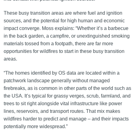
These busy transition areas are where fuel and ignition
sources, and the potential for high human and economic
impact converge. Moss explains: “Whether it’s a barbecue
in the back garden, a campfire, or unextinguished smoking
materials tossed from a footpath, there are far more
opportunities for wildfires to start in these busy transition
areas.
“The homes identified by OS data are located within a
patchwork landscape generally without managed
firebreaks, as is common in other parts of the world such as
the USA. It’s typical for grassy verges, scrub, farmland, and
trees to sit right alongside vital infrastructure like power
lines, reservoirs, and transport routes. That mix makes
wildfires harder to predict and manage – and their impacts
potentially more widespread.”