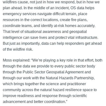
wildfires cause, not just in how we respond, but in how we
plan ahead. In the middle of an incident, OS data helps
emergency services navigate difficult terrain, place
resources in the correct locations, create fire plans,
coordinate teams, and identify at-risk homes accurately.
That level of situational awareness and geospatial
intelligence can save lives and protect vital infrastructure.
But just as importantly, data can help responders get ahead
of the wildfire risk.
Moss explained: “We’re playing a key role in that effort, both
through the data we provide to every public sector body
through the Public Sector Geospatial Agreement and
through our work with the Natural Hazards Partnership,
which brings together the science and practitioner
community across the natural hazard resilience space to
improve readiness and response through scientific
advancement and better coordination.”